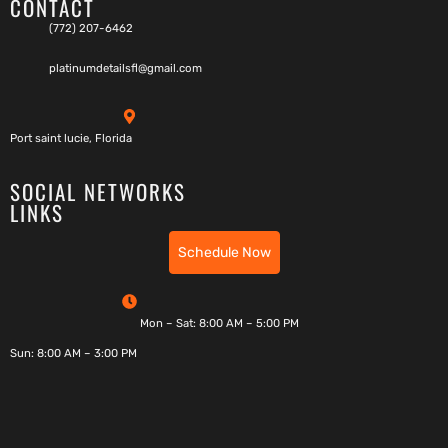
CONTACT
(772) 207-6462
platinumdetailsfl@gmail.com
Port saint lucie, Florida
SOCIAL NETWORKS
LINKS
Schedule Now
Mon – Sat: 8:00 AM – 5:00 PM
Sun: 8:00 AM – 3:00 PM