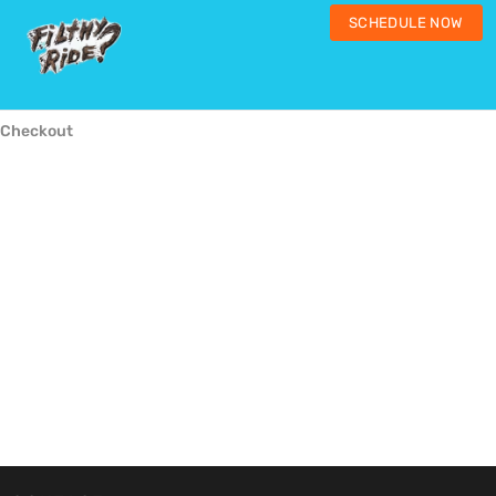
SCHEDULE NOW
Checkout