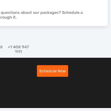
e questions about our packages? Schedule a
hrough it.
ll
+1 408 947
1111
Schedule Now