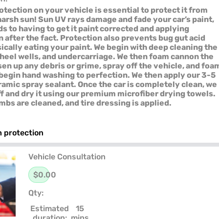
tection on your vehicle is essential to protect it from
 harsh sun! Sun UV rays damage and fade your car’s paint,
s to having to get it paint corrected and applying
 after the fact. Protection also prevents bug gut acid
ically eating your paint. We begin with deep cleaning the
heel wells, and undercarriage. We then foam cannon the
sen up any debris or grime, spray off the vehicle, and foa
o begin hand washing to perfection. We then apply our 3-5
amic spray sealant. Once the car is completely clean, we
ff and dry it using our premium microfiber drying towels.
mbs are cleaned, and tire dressing is applied.
 protection
Vehicle Consultation
$0.00
Qty:
Estimated
15
duration:
mins