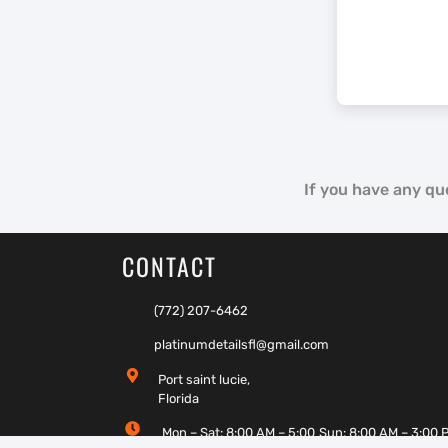
If you have any qu
CONTACT
(772) 207-6462
platinumdetailsfl@gmail.com
Port saint lucie,
Florida
Mon – Sat: 8:00 AM – 5:00
Sun: 8:00 AM – 3:00 