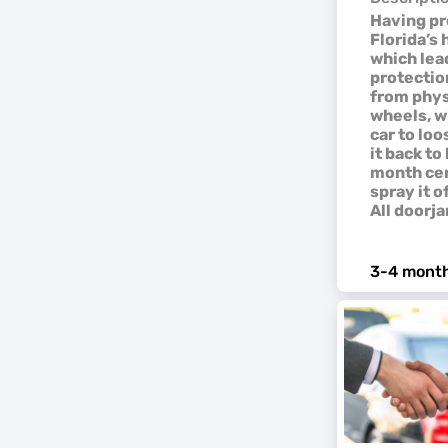
Having pro
Florida’s
which lead
protection
from phys
wheels, w
car to loo
it back t
month cer
spray it o
All doorja
3-4 month