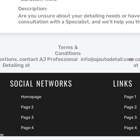
Description:
Are you unsure about your detailing needs or hav
consultation with a Specialist, and we’ll help you t
Terms &
Conditions
estions, contact AJ Professional
info@ajautodetail.com
or ca
Detailing at
at
SOCIAL NETWORKS
LINKS
Homepage
Page 1
Page 2
Page 2
Page 3
Page 3
Page 4
Page 4
PM