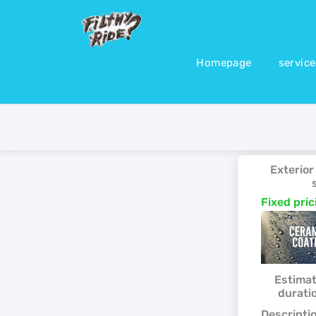
Homepage
servic
Exterior
Fixed pri
Estima
durati
Descriptio