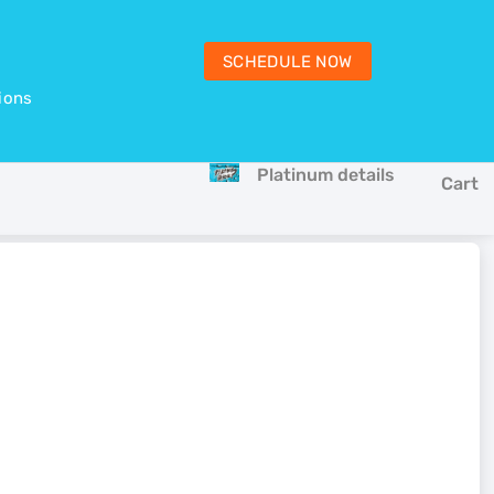
SCHEDULE NOW
ions
Platinum details
Cart