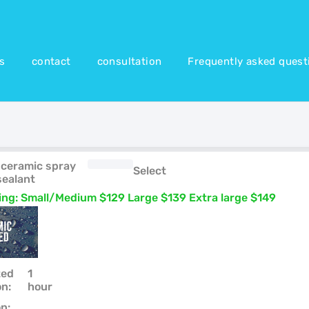
es
contact
consultation
Frequently asked quest
 ceramic spray
Select
sealant
cing: Small/Medium $129 Large $139 Extra large $149
ted
1
on:
hour
n: